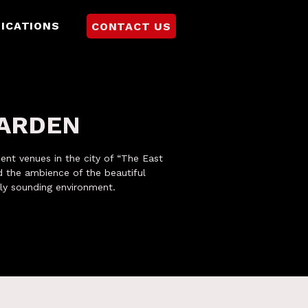
ICATIONS
CONTACT US
GARDEN
ment venues in the city of “The East
 the ambience of the beautiful
ly sounding environment.