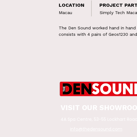
LOCATION
PROJECT PAR
Macau
Simply Tech Mac
The Den Sound worked hand in hand w
consists with 4 pairs of Geos1230 a
VISIT OUR SHOWRO
4A Spa Centre, 53-55 Lockhart Roa
info@thedensound.com