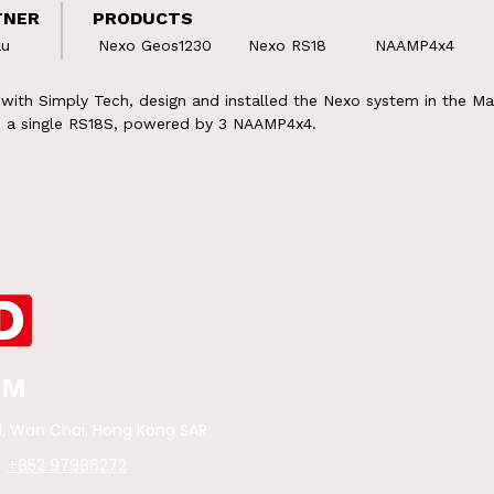
TNER
PRODUCTS
au
Nexo Geos1230
Nexo RS18
NAAMP4x4
ith Simply Tech, design and installed the Nexo system in the Ma
nd a single RS18S, powered by 3 NAAMP4x4.
OM
d,
Wan Chai, Hong Kong SAR
+852 97986272