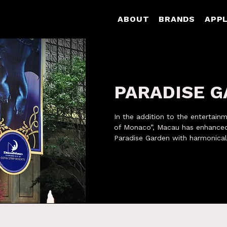
ABOUT
BRANDS
APPL
PARADISE 
In the addition to the entertain
of Monaco”, Macau has enhanced
Paradise Garden with harmonical