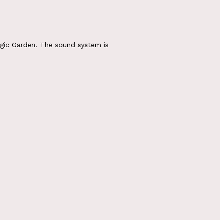
gic Garden. The sound system is