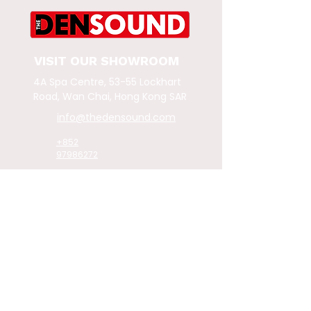
VISIT OUR SHOWROOM
4A Spa Centre, 53-55 Lockhart
Road,
Wan Chai, Hong Kong SAR
info@thedensound.com
+852
97986272