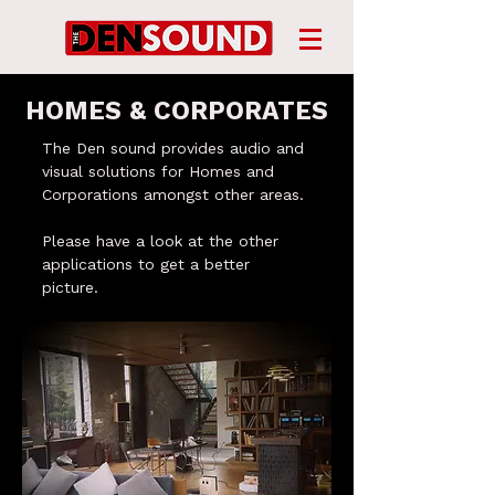
​HOMES & CORPORATES
The Den sound provides audio and
visual solutions for Homes and
Corporations amongst other areas.
Please have a look at the other
applications to get a better
picture.