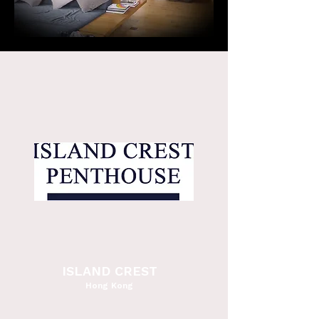
ISLAND CREST
Hong Kong